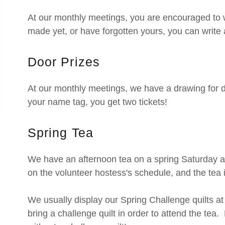
At our monthly meetings, you are encouraged to 
made yet, or have forgotten yours, you can write 
Door Prizes
At our monthly meetings, we have a drawing for d
your name tag, you get two tickets!
Spring Tea
We have an afternoon tea on a spring Saturday
on the volunteer hostess's schedule, and the tea
We usually display our Spring Challenge quilts a
bring a challenge quilt in order to attend the tea