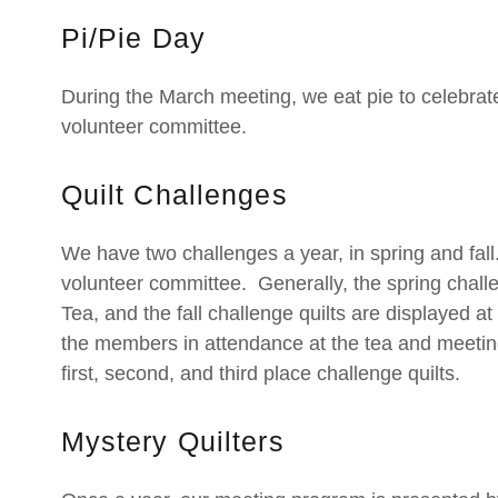
Pi/Pie Day
During the March meeting, we eat pie to celebrat
volunteer committee.
Quilt Challenges
We have two challenges a year, in spring and fa
volunteer committee. Generally, the spring challe
Tea, and the fall challenge quilts are displayed a
the members in attendance at the tea and meetin
first, second, and third place challenge quilts.
Mystery Quilters