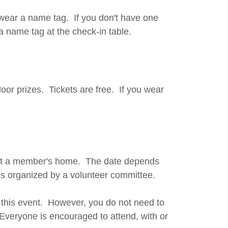
wear a name tag. If you don't have one
a name tag at the check-in table.
oor prizes. Tickets are free. If you wear
 at a member's home. The date depends
 is organized by a volunteer committee.
t this event. However, you do not need to
. Everyone is encouraged to attend, with or