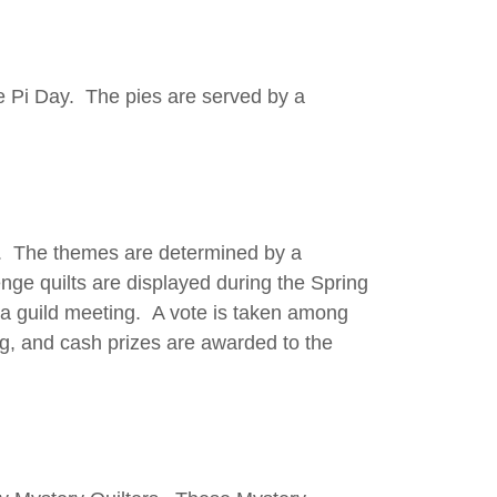
e Pi Day. The pies are served by a
ll. The themes are determined by a
nge quilts are displayed during the Spring
t a guild meeting. A vote is taken among
g, and cash prizes are awarded to the