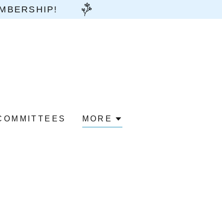
EMBERSHIP!
COMMITTEES
MORE