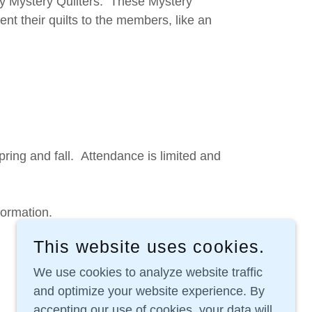
y Mystery Quilters. These Mystery
nt their quilts to the members, like an
spring and fall. Attendance is limited and
nformation.
This website uses cookies.
We use cookies to analyze website traffic
and optimize your website experience. By
accepting our use of cookies, your data will