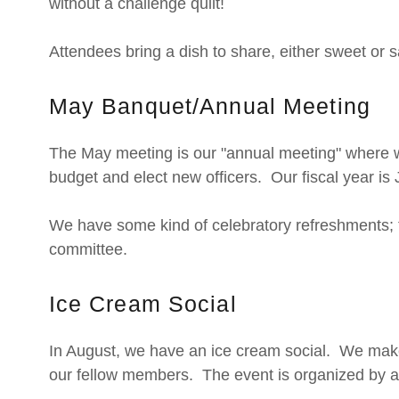
without a challenge quilt!
Attendees bring a dish to share, either sweet or s
May Banquet/Annual Meeting
The May meeting is our "annual meeting" where we
budget and elect new officers. Our fiscal year is
We have some kind of celebratory refreshments; t
committee.
Ice Cream Social
In August, we have an ice cream social. We mak
our fellow members. The event is organized by a