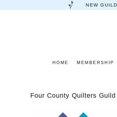
NEW GUILD
HOME
MEMBERSHIP
Four County Quilters Guild