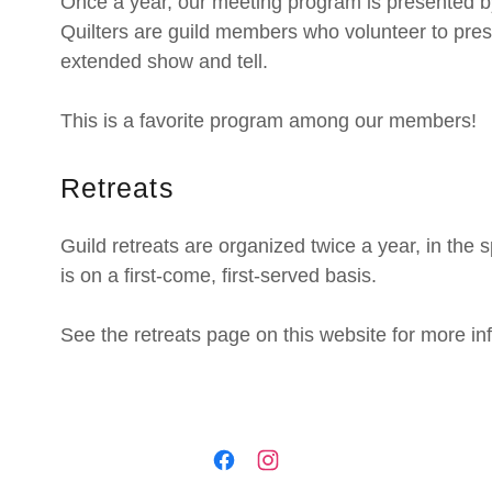
Once a year, our meeting program is presented b
Quilters are guild members who volunteer to prese
extended show and tell.
This is a favorite program among our members!
Retreats
Guild retreats are organized twice a year, in the 
is on a first-come, first-served basis.
See the retreats page on this website for more i