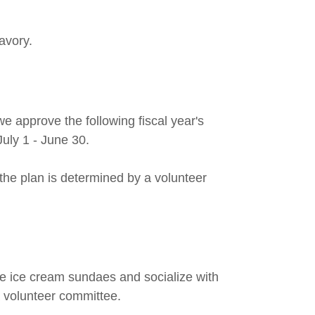
avory.
 approve the following fiscal year's
 July 1 - June 30.
he plan is determined by a volunteer
e ice cream sundaes and socialize with
 volunteer committee.