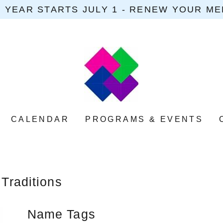
 YEAR STARTS JULY 1 - RENEW YOUR M
CALENDAR
PROGRAMS & EVENTS
 Traditions
Name Tags